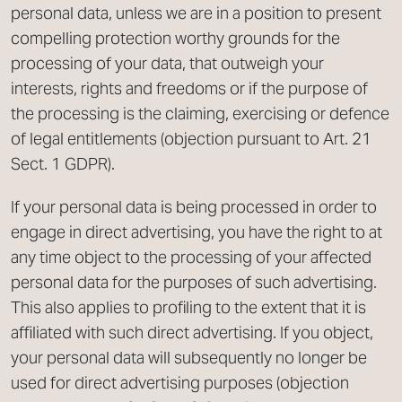
personal data, unless we are in a position to present
compelling protection worthy grounds for the
processing of your data, that outweigh your
interests, rights and freedoms or if the purpose of
the processing is the claiming, exercising or defence
of legal entitlements (objection pursuant to Art. 21
Sect. 1 GDPR).
If your personal data is being processed in order to
engage in direct advertising, you have the right to at
any time object to the processing of your affected
personal data for the purposes of such advertising.
This also applies to profiling to the extent that it is
affiliated with such direct advertising. If you object,
your personal data will subsequently no longer be
used for direct advertising purposes (objection