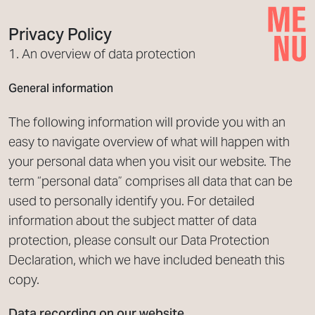
Privacy Policy
1. An overview of data protection
General information
The following information will provide you with an
easy to navigate overview of what will happen with
your personal data when you visit our website. The
term “personal data” comprises all data that can be
used to personally identify you. For detailed
information about the subject matter of data
protection, please consult our Data Protection
Declaration, which we have included beneath this
copy.
Data recording on our website