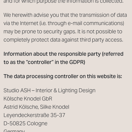
and for which purpose the information is collected.
We herewith advise you that the transmission of data
via the Internet (i.e. through e-mail communications)
may be prone to security gaps. It is not possible to
completely protect data against third party access.
Information about the responsible party (referred
to as the “controller” in the GDPR)
The data processing controller on this website is:
Studio ASH – Interior & Lighting Design
Kölsche Knodel GbR
Astrid Kölsche, Silke Knodel
Leyendeckerstraße 35-37
D-50825 Cologne
Germany