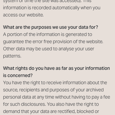
system or time the site was accessed). This
information is recorded automatically when you
access our website.
What are the purposes we use your data for?
A portion of the information is generated to
guarantee the error free provision of the website.
Other data may be used to analyse your user
patterns.
What rights do you have as far as your information
is concerned?
You have the right to receive information about the
source, recipients and purposes of your archived
personal data at any time without having to pay a fee
for such disclosures. You also have the right to
demand that your data are rectified, blocked or