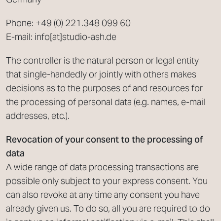
Phone: +49 (0) 221.348 099 60
E-mail: info[at]studio-ash.de
The controller is the natural person or legal entity
that single-handedly or jointly with others makes
decisions as to the purposes of and resources for
the processing of personal data (e.g. names, e-mail
addresses, etc.).
Revocation of your consent to the processing of
data
A wide range of data processing transactions are
possible only subject to your express consent. You
can also revoke at any time any consent you have
already given us. To do so, all you are required to do