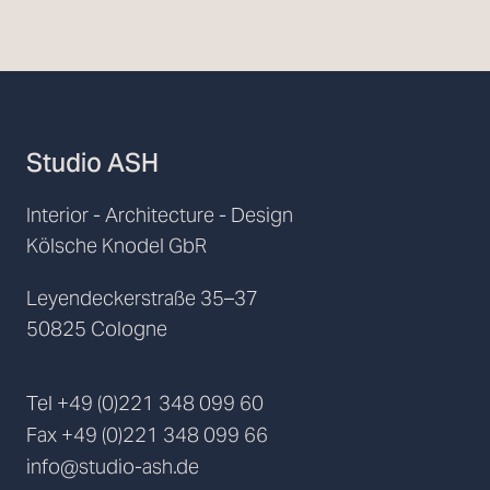
Studio ASH
Interior - Architecture - Design
Kölsche Knodel GbR
Leyendeckerstraße 35–37
50825 Cologne
Tel
+49 (0)221 348 099 60
Fax
+49 (0)221 348 099 66
info@studio-ash.de