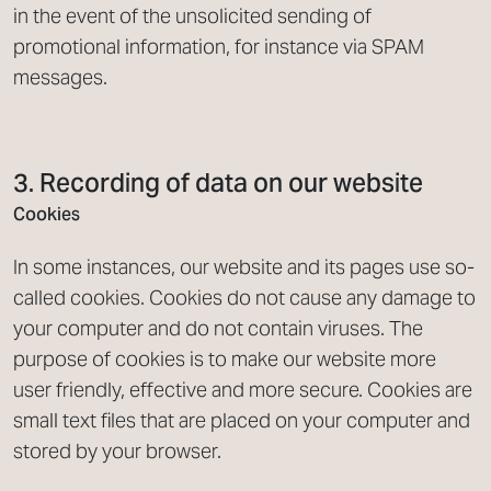
in the event of the unsolicited sending of
promotional information, for instance via SPAM
messages.
3. Recording of data on our website
Cookies
In some instances, our website and its pages use so-
called cookies. Cookies do not cause any damage to
your computer and do not contain viruses. The
purpose of cookies is to make our website more
user friendly, effective and more secure. Cookies are
small text files that are placed on your computer and
stored by your browser.