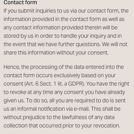
Contact form
If you submit inquiries to us via our contact form, the
information provided in the contact form as well as
any contact information provided therein will be
stored by us in order to handle your inquiry and in
the event that we have further questions. We will not
share this information without your consent.
Hence, the processing of the data entered into the
contact form occurs exclusively based on your
consent (Art. 6 Sect. 1 lit. a GDPR). You have the right
to revoke at any time any consent you have already
given us. To do so, all you are required to do is sent
us an informal notification via e-mail. This shall be
without prejudice to the lawfulness of any data
collection that occurred prior to your revocation.