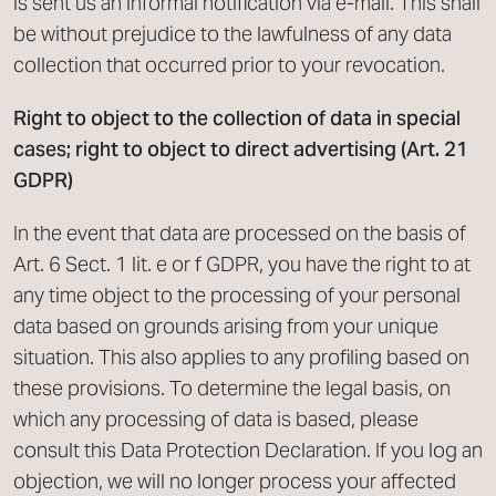
is sent us an informal notification via e-mail. This shall
be without prejudice to the lawfulness of any data
collection that occurred prior to your revocation.
Right to object to the collection of data in special
cases; right to object to direct advertising (Art. 21
GDPR)
In the event that data are processed on the basis of
Art. 6 Sect. 1 lit. e or f GDPR, you have the right to at
any time object to the processing of your personal
data based on grounds arising from your unique
situation. This also applies to any profiling based on
these provisions. To determine the legal basis, on
which any processing of data is based, please
consult this Data Protection Declaration. If you log an
objection, we will no longer process your affected