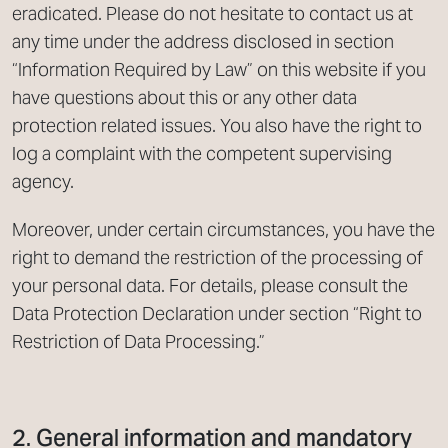
eradicated. Please do not hesitate to contact us at
any time under the address disclosed in section
“Information Required by Law” on this website if you
have questions about this or any other data
protection related issues. You also have the right to
log a complaint with the competent supervising
agency.
Moreover, under certain circumstances, you have the
right to demand the restriction of the processing of
your personal data. For details, please consult the
Data Protection Declaration under section “Right to
Restriction of Data Processing.”
2. General information and mandatory