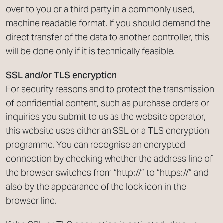
over to you or a third party in a commonly used,
machine readable format. If you should demand the
direct transfer of the data to another controller, this
will be done only if it is technically feasible.
SSL and/or TLS encryption
For security reasons and to protect the transmission
of confidential content, such as purchase orders or
inquiries you submit to us as the website operator,
this website uses either an SSL or a TLS encryption
programme. You can recognise an encrypted
connection by checking whether the address line of
the browser switches from “http://” to “https://” and
also by the appearance of the lock icon in the
browser line.