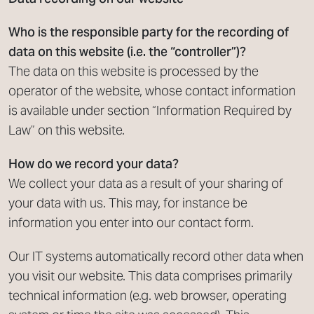
Who is the responsible party for the recording of
data on this website (i.e. the “controller”)?
The data on this website is processed by the
operator of the website, whose contact information
is available under section “Information Required by
Law” on this website.
How do we record your data?
We collect your data as a result of your sharing of
your data with us. This may, for instance be
information you enter into our contact form.
Our IT systems automatically record other data when
you visit our website. This data comprises primarily
technical information (e.g. web browser, operating