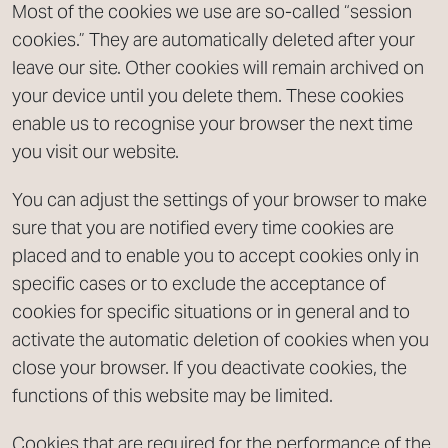
Most of the cookies we use are so-called “session
cookies.” They are automatically deleted after your
leave our site. Other cookies will remain archived on
your device until you delete them. These cookies
enable us to recognise your browser the next time
you visit our website.
You can adjust the settings of your browser to make
sure that you are notified every time cookies are
placed and to enable you to accept cookies only in
specific cases or to exclude the acceptance of
cookies for specific situations or in general and to
activate the automatic deletion of cookies when you
close your browser. If you deactivate cookies, the
functions of this website may be limited.
Cookies that are required for the performance of the