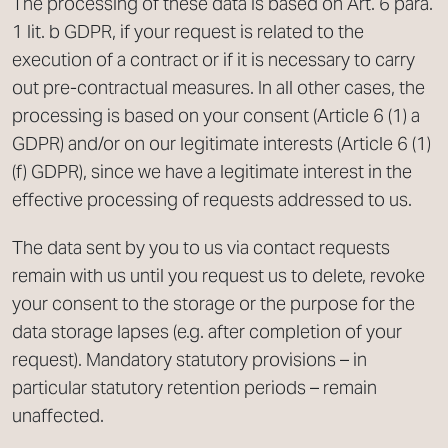
The processing of these data is based on Art. 6 para.
1 lit. b GDPR, if your request is related to the
execution of a contract or if it is necessary to carry
out pre-contractual measures. In all other cases, the
processing is based on your consent (Article 6 (1) a
GDPR) and/or on our legitimate interests (Article 6 (1)
(f) GDPR), since we have a legitimate interest in the
effective processing of requests addressed to us.
The data sent by you to us via contact requests
remain with us until you request us to delete, revoke
your consent to the storage or the purpose for the
data storage lapses (e.g. after completion of your
request). Mandatory statutory provisions – in
particular statutory retention periods – remain
unaffected.