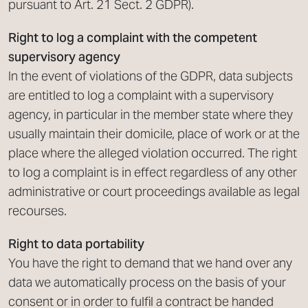
pursuant to Art. 21 Sect. 2 GDPR).
Right to log a complaint with the competent
supervisory agency
In the event of violations of the GDPR, data subjects
are entitled to log a complaint with a supervisory
agency, in particular in the member state where they
usually maintain their domicile, place of work or at the
place where the alleged violation occurred. The right
to log a complaint is in effect regardless of any other
administrative or court proceedings available as legal
recourses.
Right to data portability
You have the right to demand that we hand over any
data we automatically process on the basis of your
consent or in order to fulfil a contract be handed