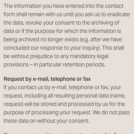
The information you have entered into the contact
form shall remain with us until you ask us to eradicate
the data, revoke your consent to the archiving of
data or if the purpose for which the information is
being archived no longer exists (e.g. after we have
concluded our response to your inquiry). This shall
be without prejudice to any mandatory legal
provisions – in particular retention periods.
Request by e-mail, telephone or fax
If you contact us by e-mail, telephone or fax, your
request, including all resulting personal data (name,
request) will be stored and processed by us for the
purpose of processing your request. We do not pass
these data on without your consent.