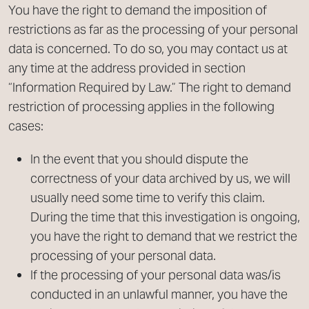
You have the right to demand the imposition of
restrictions as far as the processing of your personal
data is concerned. To do so, you may contact us at
any time at the address provided in section
“Information Required by Law.” The right to demand
restriction of processing applies in the following
cases:
In the event that you should dispute the
correctness of your data archived by us, we will
usually need some time to verify this claim.
During the time that this investigation is ongoing,
you have the right to demand that we restrict the
processing of your personal data.
If the processing of your personal data was/is
conducted in an unlawful manner, you have the