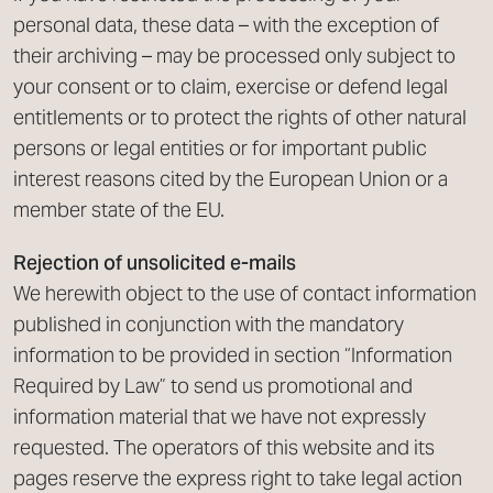
personal data, these data – with the exception of
their archiving – may be processed only subject to
your consent or to claim, exercise or defend legal
entitlements or to protect the rights of other natural
persons or legal entities or for important public
interest reasons cited by the European Union or a
member state of the EU.
Rejection of unsolicited e-mails
We herewith object to the use of contact information
published in conjunction with the mandatory
information to be provided in section “Information
Required by Law” to send us promotional and
information material that we have not expressly
requested. The operators of this website and its
pages reserve the express right to take legal action