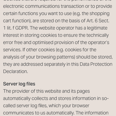
electronic communications transaction or to provide
certain functions you want to use (e.g. the shopping
cart function), are stored on the basis of Art. 6 Sect.
1 lit. f GDPR. The website operator has a legitimate
interest in storing cookies to ensure the technically
error free and optimised provision of the operator’s
services. If other cookies (e.g. cookies for the
analysis of your browsing patterns) should be stored,
they are addressed separately in this Data Protection
Declaration.
Server log files
The provider of this website and its pages
automatically collects and stores information in so-
called server log files, which your browser
communicates to us automatically. The information