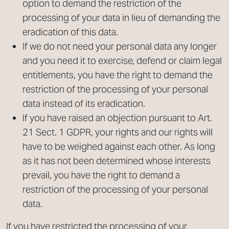
option to demand the restriction of the
processing of your data in lieu of demanding the
eradication of this data.
If we do not need your personal data any longer
and you need it to exercise, defend or claim legal
entitlements, you have the right to demand the
restriction of the processing of your personal
data instead of its eradication.
If you have raised an objection pursuant to Art.
21 Sect. 1 GDPR, your rights and our rights will
have to be weighed against each other. As long
as it has not been determined whose interests
prevail, you have the right to demand a
restriction of the processing of your personal
data.
If you have restricted the processing of your