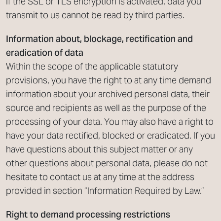
If the SSL or TLS encryption is activated, data you
transmit to us cannot be read by third parties.
Information about, blockage, rectification and
eradication of data
Within the scope of the applicable statutory
provisions, you have the right to at any time demand
information about your archived personal data, their
source and recipients as well as the purpose of the
processing of your data. You may also have a right to
have your data rectified, blocked or eradicated. If you
have questions about this subject matter or any
other questions about personal data, please do not
hesitate to contact us at any time at the address
provided in section “Information Required by Law.”
Right to demand processing restrictions