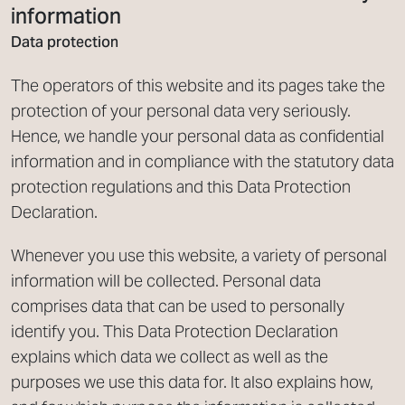
information
Data protection
The operators of this website and its pages take the
protection of your personal data very seriously.
Hence, we handle your personal data as confidential
information and in compliance with the statutory data
protection regulations and this Data Protection
Declaration.
Whenever you use this website, a variety of personal
information will be collected. Personal data
comprises data that can be used to personally
identify you. This Data Protection Declaration
explains which data we collect as well as the
purposes we use this data for. It also explains how,