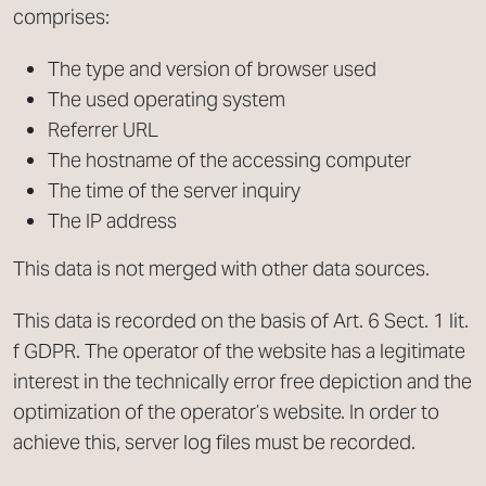
comprises:
The type and version of browser used
The used operating system
Referrer URL
The hostname of the accessing computer
The time of the server inquiry
The IP address
This data is not merged with other data sources.
This data is recorded on the basis of Art. 6 Sect. 1 lit.
f GDPR. The operator of the website has a legitimate
interest in the technically error free depiction and the
optimization of the operator’s website. In order to
achieve this, server log files must be recorded.