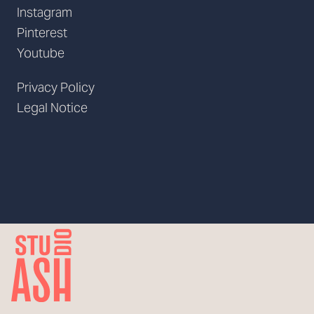
Instagram
Pinterest
Youtube
Privacy Policy
Legal Notice