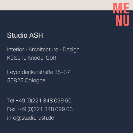
Studio ASH
Interior - Architecture - Design
Kölsche Knodel GbR
Leyendeckerstraße 35–37
50825 Cologne
Tel
+49 (0)221 348 099 60
Fax
+49 (0)221 348 099 66
info@studio-ash.de