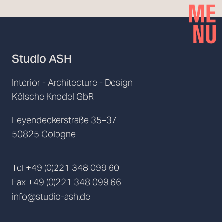
Studio ASH
Interior - Architecture - Design
Kölsche Knodel GbR
Leyendeckerstraße 35–37
50825 Cologne
Tel
+49 (0)221 348 099 60
Fax
+49 (0)221 348 099 66
info@studio-ash.de