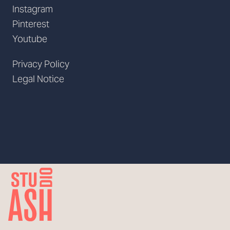
Instagram
Pinterest
Youtube
Privacy Policy
Legal Notice