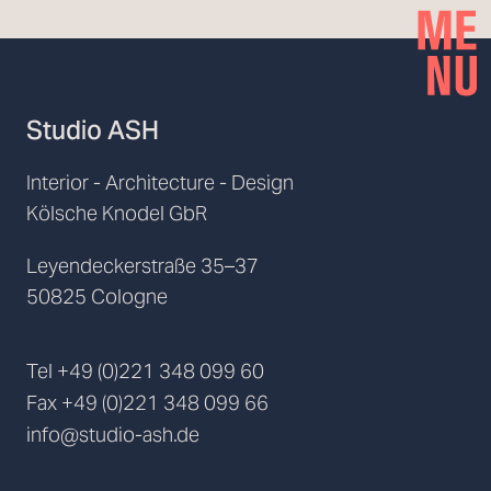
Studio ASH
Interior - Architecture - Design
Kölsche Knodel GbR
Leyendeckerstraße 35–37
50825 Cologne
Tel
+49 (0)221 348 099 60
Fax
+49 (0)221 348 099 66
info@studio-ash.de