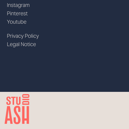
Instagram
Pinterest
Youtube
Privacy Policy
Legal Notice