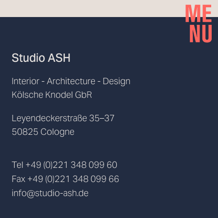
Studio ASH
Interior - Architecture - Design
Kölsche Knodel GbR
Leyendeckerstraße 35–37
50825 Cologne
Tel
+49 (0)221 348 099 60
Fax
+49 (0)221 348 099 66
info@studio-ash.de