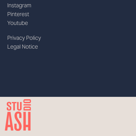
Instagram
Pinterest
Youtube
Privacy Policy
Legal Notice