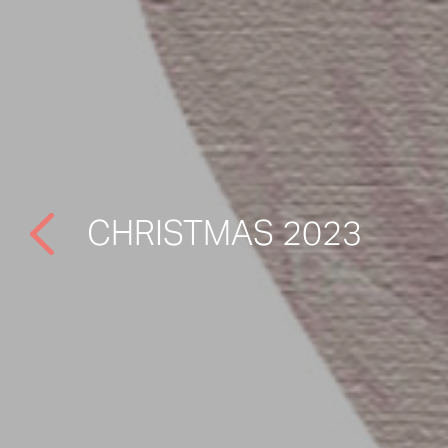
CHRISTMAS 2023