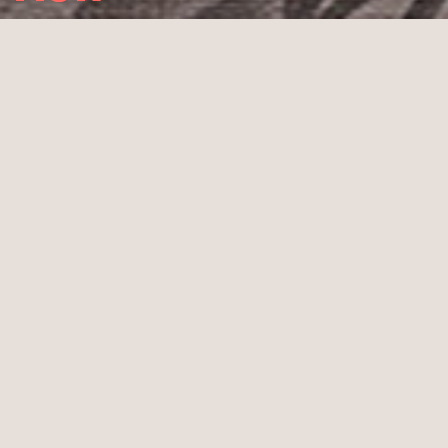
Christmas 2023
Graphic design Christmas card
Color print on cardboard
Design: Studio ASH – 2023