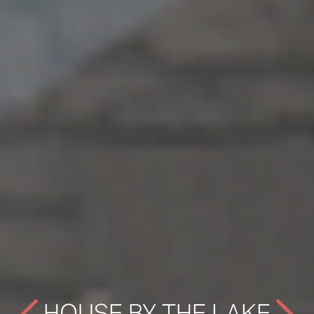
HOUSE BY THE LAKE