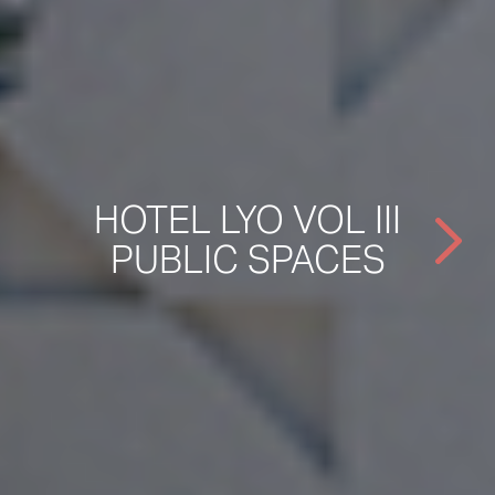
HOTEL LYO VOL III
PUBLIC SPACES