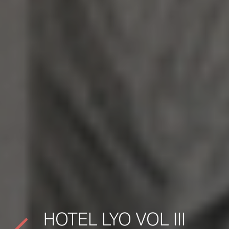
HOTEL LYO VOL III