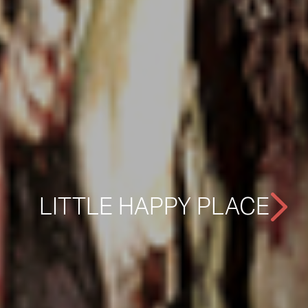
LITTLE HAPPY PLACE