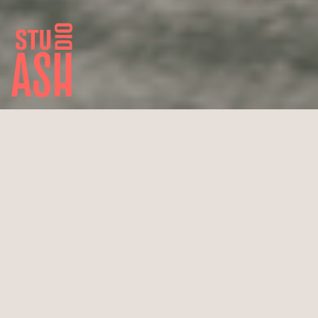
Little Happy Place
Köln
Draft renovation atelier & showroom
Wedding planner Tatiana de Weber
28 m² total area
Completion 2021