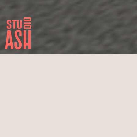
Margaritis Sports Cars
Cologne, Rodenkirchen
Newly built car dealership
920 m² total floor area
Completion estimated December 2016