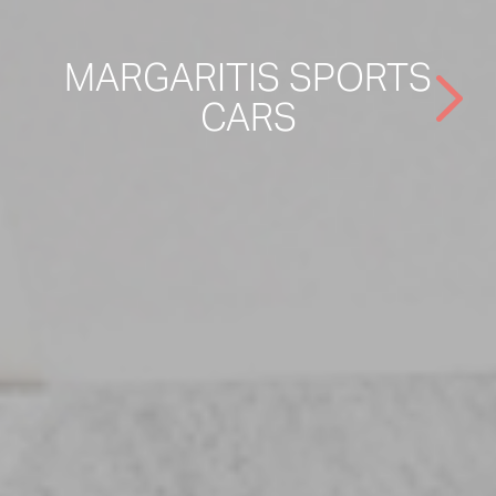
MARGARITIS SPORTS
CARS