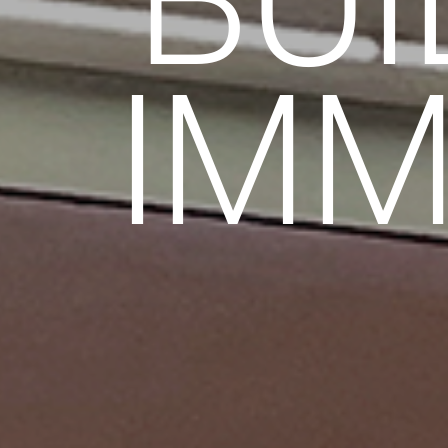
BUI
IMM