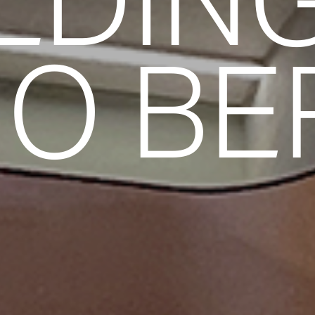
LDIN
O BE