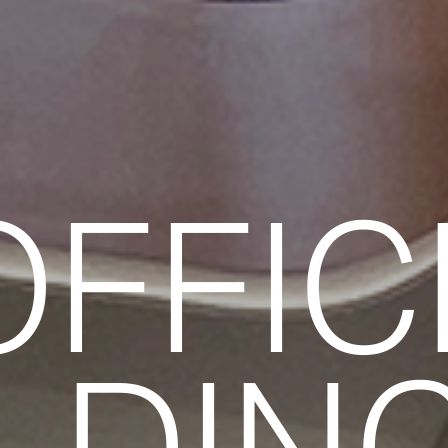
OFFIC