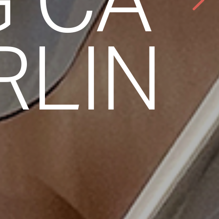
G CA
RLIN