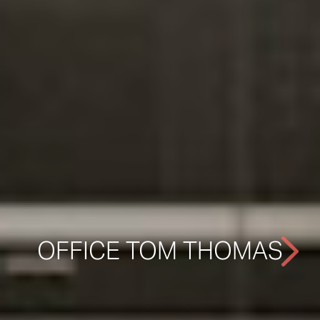
OFFICE TOM THOMAS