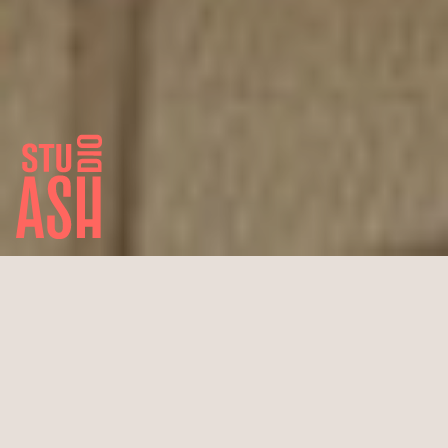
Office Tom Thomas
Cologne City Center
New building
890 m² total area