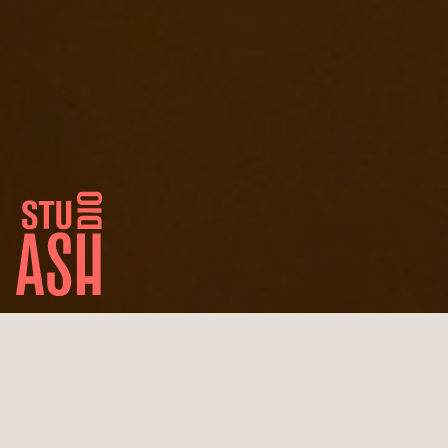
Pandion First
Berlin Center