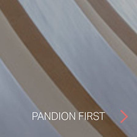
PANDION FIRST