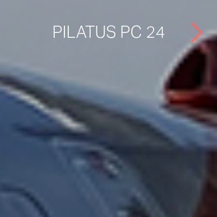
PILATUS PC 24