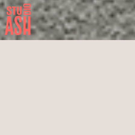
Pilatus PC 24
New build private jet, “Super Versatile Jet”
“Single Pilot” certified
16.8 m cabin length x 17 m
Span take-off distance: 893 m
Max. speed: 815 km/h
Range: 3704 km
Max. flight altitude: 13716 m