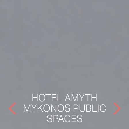
HOTEL AMYTH
MYKONOS PUBLIC
SPACES